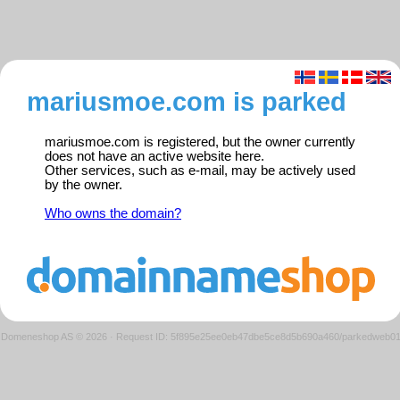
mariusmoe.com is parked
mariusmoe.com is registered, but the owner currently
does not have an active website here.
Other services, such as e-mail, may be actively used
by the owner.
Who owns the domain?
Domeneshop AS © 2026
·
Request ID: 5f895e25ee0eb47dbe5ce8d5b690a460/parkedweb0